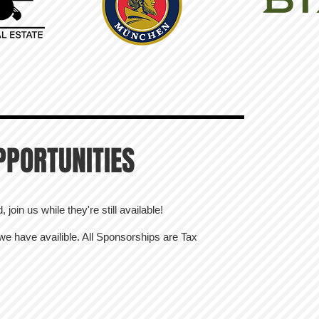
PPORTUNITIES
join us while they're still available!
 we have availible. All Sponsorships are Tax