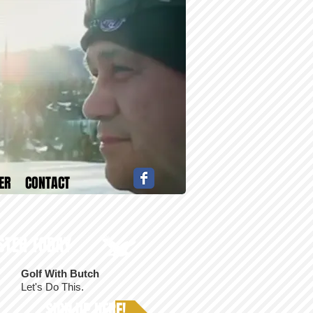
ER
CONTACT
STER TODAY
Golf With Butch
T
Let's Do This.
SIGN UP HERE!