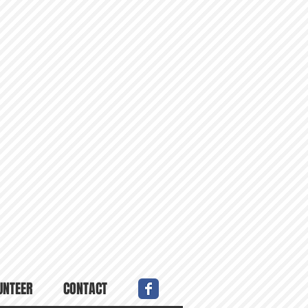
UNTEER
CONTACT