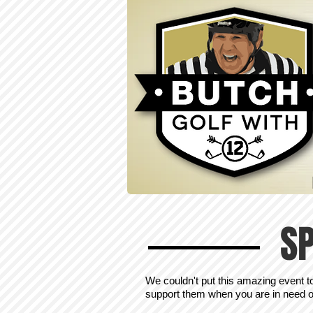
S
We couldn't put this amazing event t
support them when you are in need of