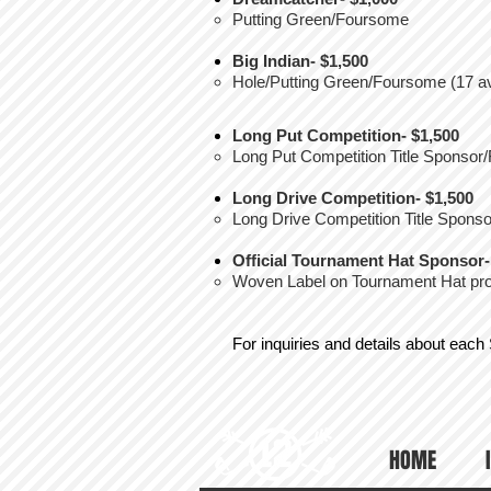
Putting Green/Foursome
Big Indian- $1,500
Hole/Putting Green/Foursome (17 av
Long Put Competition- $1,500
Long Put Competition Title Sponso
Long Drive Competition- $1,500
Long Drive Competition Title Spon
Official Tournament Hat Sponsor-
Woven Label on Tournament Hat prov
For inquiries and details about each
HOME