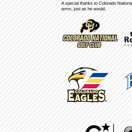
A special thanks to Colorado Nationa
arms, just as he would.