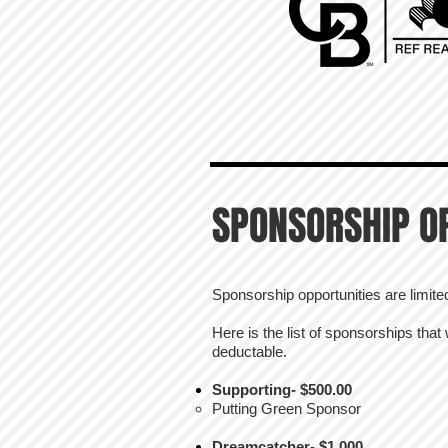
SPONSORSHIP O
Sponsorship opportunities are limited, 
Here is the list of sponsorships that
deductable.
Supporting- $500.00
Putting Green Sponsor
Dreamcatcher- $1,000