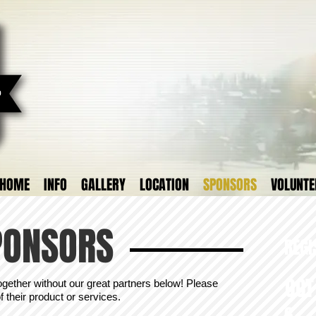
HOME
INFO
GALLERY
LOCATION
SPONSORS
VOLUNTE
PONSORS
REGI
OC
ogether without our great partners below! Please
 their product or services.
6