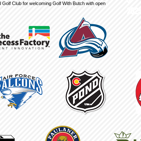
l Golf Club for welcoming Golf With Butch with open
202