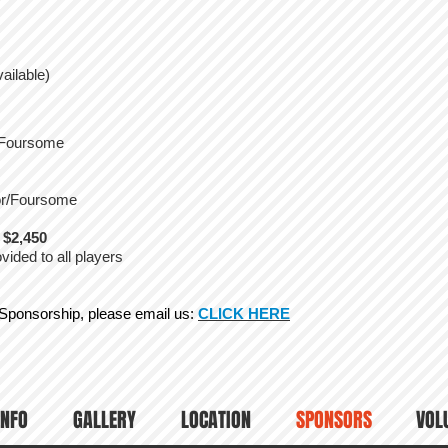
ailable)
r/Foursome
sor/Foursome
 $2,450
ided to all players
 Sponsorship, please email us:
CLICK HERE
INFO
GALLERY
LOCATION
SPONSORS
VOL